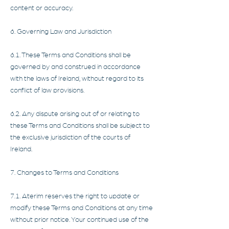
content or accuracy.
6. Governing Law and Jurisdiction
6.1. These Terms and Conditions shall be
governed by and construed in accordance
with the laws of Ireland, without regard to its
conflict of law provisions.
6.2. Any dispute arising out of or relating to
these Terms and Conditions shall be subject to
the exclusive jurisdiction of the courts of
Ireland.
7. Changes to Terms and Conditions
7.1. Aterim reserves the right to update or
modify these Terms and Conditions at any time
without prior notice. Your continued use of the