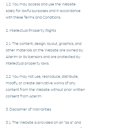
1.2. You may access and use the Website
solely for lawful purposes and in accordance
with these Terms and Conditions.
2. Intellectual Property Rights
2.1. The content, design, layout, graphics, and
other materials on the Website are owned by
Aterim or its licensors and are protected by
intellectual property laws.
2.2. You may not use, reproduce, distribute,
modify, or create derivative works of any
content from the Website without prior written
consent from Aterim.
3. Disclaimer of Warranties
3.1. The Website is provided on an "as is" and