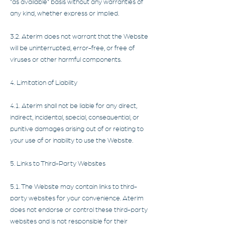
"as available" basis without any warranties of
any kind, whether express or implied.
3.2. Aterim does not warrant that the Website
will be uninterrupted, error-free, or free of
viruses or other harmful components.
4. Limitation of Liability
4.1. Aterim shall not be liable for any direct,
indirect, incidental, special, consequential, or
punitive damages arising out of or relating to
your use of or inability to use the Website.
5. Links to Third-Party Websites
5.1. The Website may contain links to third-
party websites for your convenience. Aterim
does not endorse or control these third-party
websites and is not responsible for their