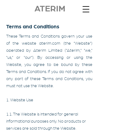
ATERIM
Terms and Conditions
These Terms and Conditions govern your use
of the website aterim.com (the "Website")
operated by Aterim Limited ("Aterim," "we,"
"us," or "our"). By accessing or using the
Website, you agree to be bound by these
Terms and Conditions. If you do not agree with
any part of these Terms and Conditions, you
must not use the Website.
1. Website Use
1.1. The Website is intended for general
informational purposes only. No products or
services are sold through the Website.