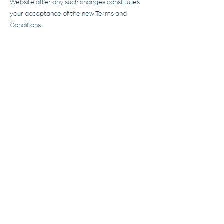
Website after any such changes constitutes
your acceptance of the new Terms and
Conditions.
8. Contact Us
8.1. If you have any questions or concerns
about these Terms and Conditions, please
contact us at
contact@aterim.com
.
ATERIM
Umbrella solutions for
businesses
and
individuals
Learn more
Services