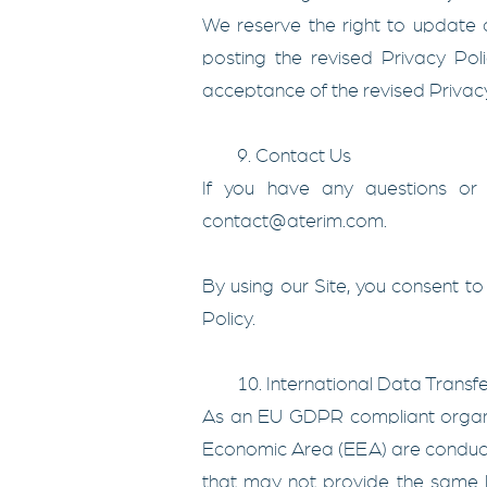
We reserve the right to update o
posting the revised Privacy Pol
acceptance of the revised Privacy
9. Contact Us
If you have any questions or 
contact@aterim.com
.
By using our Site, you consent to 
Policy.
10. International Data Transfe
As an EU GDPR compliant organiz
Economic Area (EEA) are conducte
that may not provide the same l