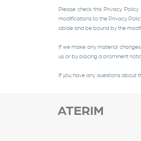
Please check this Privacy Policy
modifications to the Privacy Poli
abide and be bound by the modifi
If we make any material changes t
us or by placing a prominent notic
If you have any questions about th
ATERIM