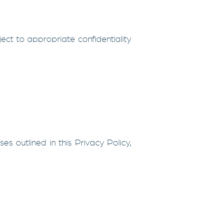
ject to appropriate confidentiality
es outlined in this Privacy Policy,