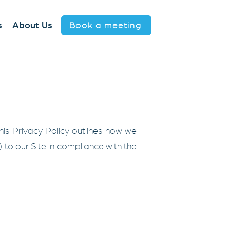
Book a meeting
s
About Us
 This Privacy Policy outlines how we
") to our Site in compliance with the