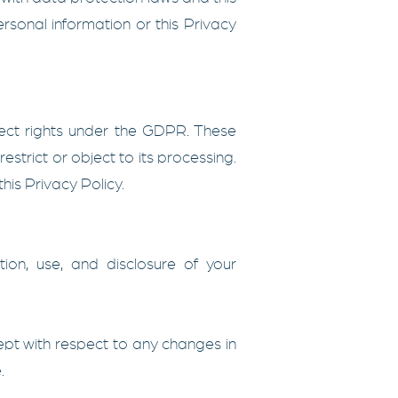
rsonal information or this Privacy
ect rights under the GDPR. These
restrict or object to its processing.
his Privacy Policy.
ion, use, and disclosure of your
cept with respect to any changes in
.