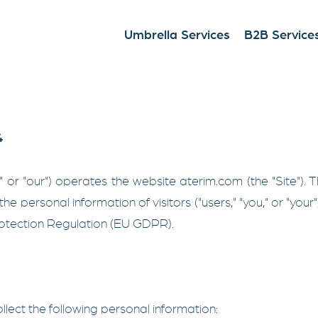
Umbrella Services
B2B Service
4
s," or "our") operates the website aterim.com (the "Site").
the personal information of visitors ("users," "you," or "your
tection Regulation (EU GDPR).
llect the following personal information: