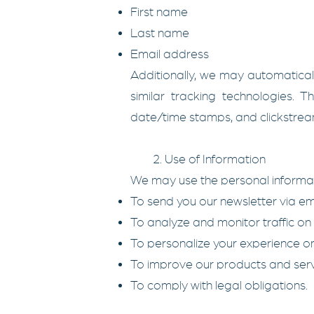
First name
Last name
Email address
Additionally, we may automatical
similar tracking technologies. 
date/time stamps, and clickstre
2. Use of Information
We may use the personal informati
To send you our newsletter via emai
To analyze and monitor traffic on 
To personalize your experience on
To improve our products and serv
To comply with legal obligations.