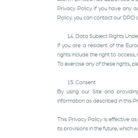
Privacy Policy. If you have any q
Policy, you can contact our DPO a
14. Data Subject Rights Und
If you are a resident of the Eu
rights include the right to access, 
To exercise any of these rights, p
15. Consent
By using our Site and providing
information as described in this Pr
This Privacy Policy is effective a
its provisions in the future, which