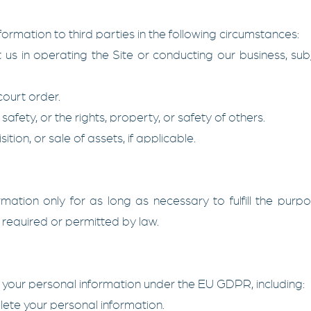
rmation to third parties in the following circumstances:
 us in operating the Site or conducting our business, sub
court order.
safety, or the rights, property, or safety of others.
tion, or sale of assets, if applicable.
mation only for as long as necessary to fulfill the purpos
s required or permitted by law.
 your personal information under the EU GDPR, including:
lete your personal information.