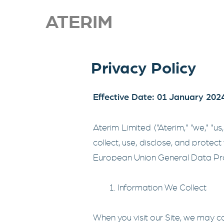
ATERIM
Privacy Policy
Effective Date: 01 January 202
Aterim Limited ("Aterim," "we," "u
collect, use, disclose, and protect 
European Union General Data Pro
1. Information We Collect
When you visit our Site, we may co