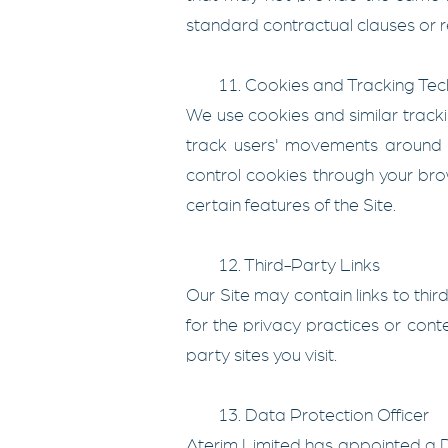
standard contractual clauses or r
11. Cookies and Tracking Tec
We use cookies and similar tracki
track users' movements around 
control cookies through your brow
certain features of the Site.
12. Third-Party Links
Our Site may contain links to thi
for the privacy practices or cont
party sites you visit.
13. Data Protection Officer
Aterim Limited has appointed a D