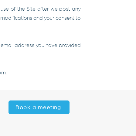
 use of the Site after we post any
e modifications and your consent to
the email address you have provided
com
.
Book a meeting