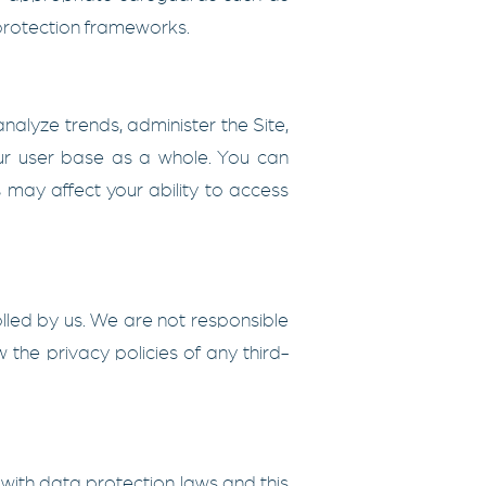
 protection frameworks.
nalyze trends, administer the Site,
ur user base as a whole. You can
 may affect your ability to access
olled by us. We are not responsible
 the privacy policies of any third-
ith data protection laws and this