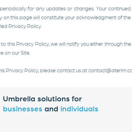
 periodically for any updates or changes. Your continued
cy on this page will constitute your acknowledgment of th
ed Privacy Policy.
o this Privacy Policy, we will notify you either through 
e on our Site.
is Privacy Policy, please contact us at
contact@aterim.
Umbrella solutions for
businesses
and
individuals