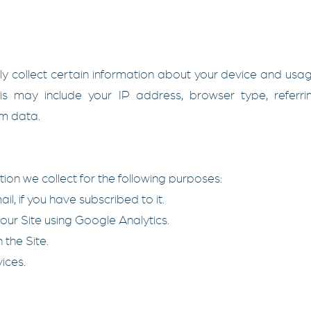
ly collect certain information about your device and usa
This may include your IP address, browser type, referr
am data.
on we collect for the following purposes:
l, if you have subscribed to it.
our Site using Google Analytics.
 the Site.
ices.