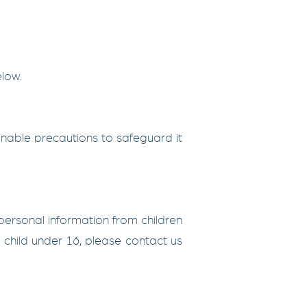
elow.
nable precautions to safeguard it
 personal information from children
 child under 16, please contact us