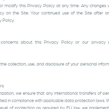
r modify this Privacy Policy at any time. Any changes w
icy on the Site. Your continued use of the Site after 
 Policy.
concerns about this Privacy Policy or our privacy p
the collection, use, and disclosure of your personal infor
rs
ation, we ensure that any international transfers of p
d in compliance with applicable data protection laws. Wh
evel of protection as required by EU law, we implemen