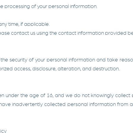
the processing of your personal information.
ny time, if applicable.
please contact us using the contact information provided b
he security of your personal information and take reaso
orized access, disclosure, alteration, and destruction.
dren under the age of 16, and we do not knowingly collect
 have inadvertently collected personal information from a
icy