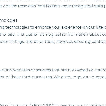
ely on the recipients' certification under recognized data
hnologies
ng technologies to enhance your experience on our Site, a
the Site, and gather demographic information about o
ser settings and other tools; however, disabling cookies
rd-party websites or services that are not owned or contr
ent of these third-party sites. We encourage you to review
ata Protection Officer (DPO) to oversee our compliance w