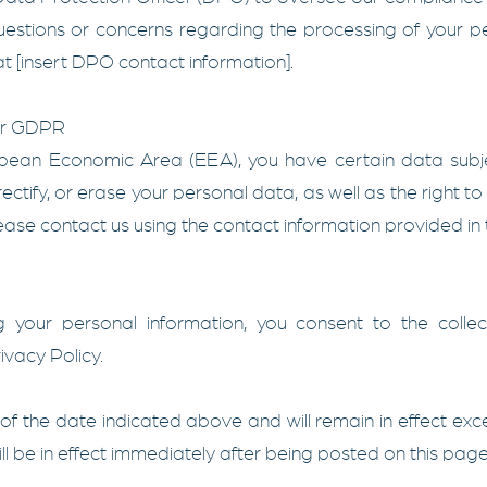
uestions or concerns regarding the processing of your pe
t [insert DPO contact information].
er GDPR
ropean Economic Area (EEA), you have certain data subj
rectify, or erase your personal data, as well as the right to 
lease contact us using the contact information provided in t
 your personal information, you consent to the collect
ivacy Policy.
s of the date indicated above and will remain in effect ex
 will be in effect immediately after being posted on this page