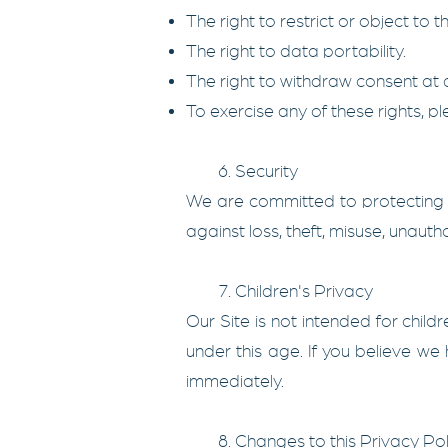
The right to restrict or object to 
The right to data portability.
The right to withdraw consent at a
To exercise any of these rights, 
6. Security
We are committed to protecting t
against loss, theft, misuse, unauth
7. Children's Privacy
Our Site is not intended for chil
under this age. If you believe we
immediately.
8. Changes to this Privacy Pol