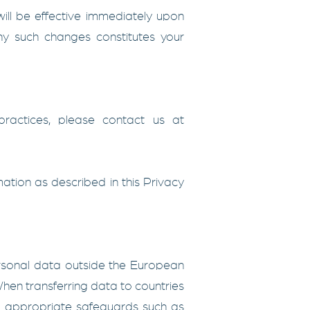
ill be effective immediately upon
any such changes constitutes your
ractices, please contact us at
mation as described in this Privacy
ersonal data outside the European
en transferring data to countries
t appropriate safeguards such as