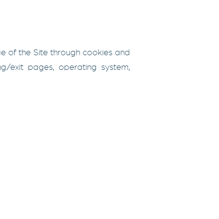
ge of the Site through cookies and
ing/exit pages, operating system,