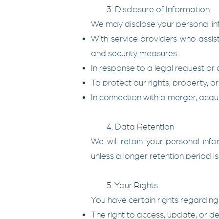
3. Disclosure of Information
We may disclose your personal info
With service providers who assist
and security measures.
In response to a legal request or 
To protect our rights, property, or 
In connection with a merger, acquisi
4. Data Retention
We will retain your personal infor
unless a longer retention period i
5. Your Rights
You have certain rights regarding
The right to access, update, or de